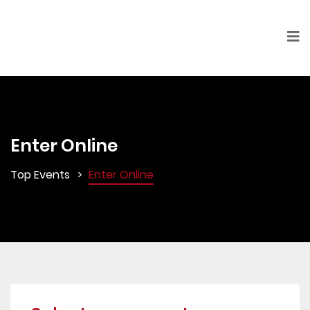
Enter Online
Top Events
Enter Online