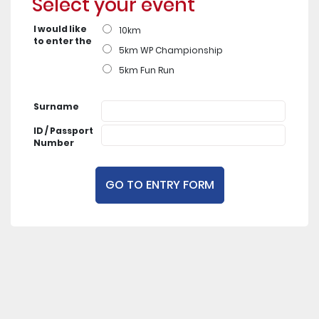
Select your event
I would like
10km
to enter the
5km WP Championship
5km Fun Run
Surname
ID / Passport
Number